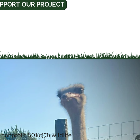
PPORT OUR PROJECT
a nonprofit 501(c)(3) wildlife