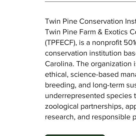
Twin Pine Conservation Insti
Twin Pine Farm & Exotics 
(TPFECF), is a nonprofit 501(
conservation institution ba
Carolina. The organization i
ethical, science-based ma
breeding, and long-term sust
underrepresented species t
zoological partnerships, a
research, and responsible