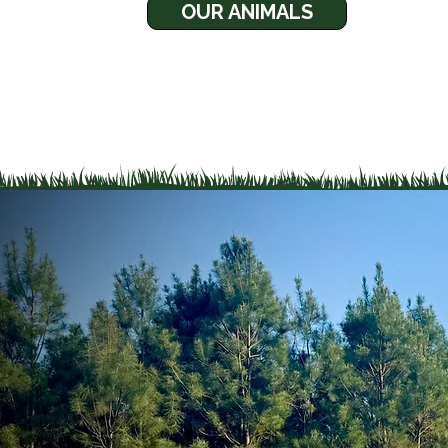
OUR ANIMALS