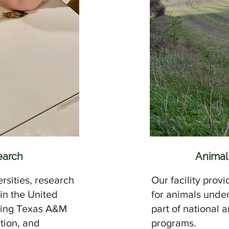
earch
Animal
rsities, research
Our facility provi
 in the United
for animals unde
uding Texas A&M
part of national 
ution, and
programs.