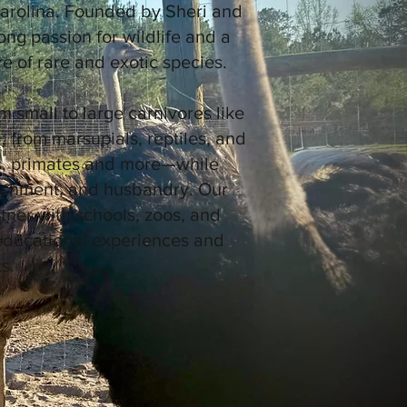
arolina. Founded by Sheri and
ong passion for wildlife and a
 of rare and exotic species.
m small to large carnivores like
 from marsupials, reptiles, and
es, primates and more—while
richment, and husbandry. Our
artner with schools, zoos, and
 educational experiences and
s.