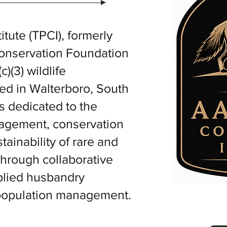
tute (TPCI), formerly
Conservation Foundation
c)(3) wildlife
sed in Walterboro, South
s dedicated to the
nagement, conservation
ainability of rare and
hrough collaborative
pplied husbandry
 population management.