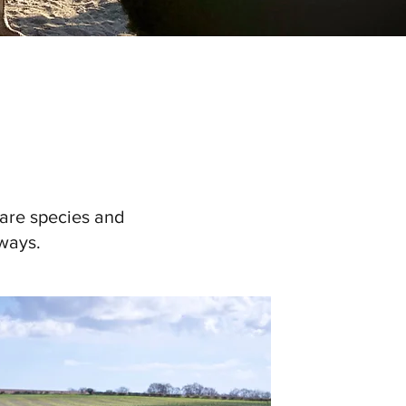
rare species and
ways.