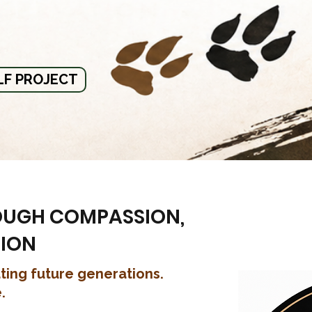
F PROJECT
OUGH COMPASSION,
TION
ting future generations.
.