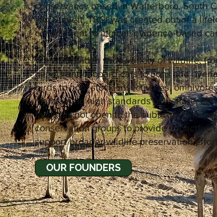
conservancy based in Walterboro, South C
Jim Sublett, TPCI was created out of a lifel
commitment to ethical, evidence-based care
We work with a wide variety of wildlife, fro
genets and leopard cats to lions and hyena;
birds to hoof stock, insectivores, omnivor
maintaining high standards of welfare, en
facility is not open to the public, but we p
conservation groups to provide impactful,
support broader wildlife preservation effort
OUR FOUNDERS