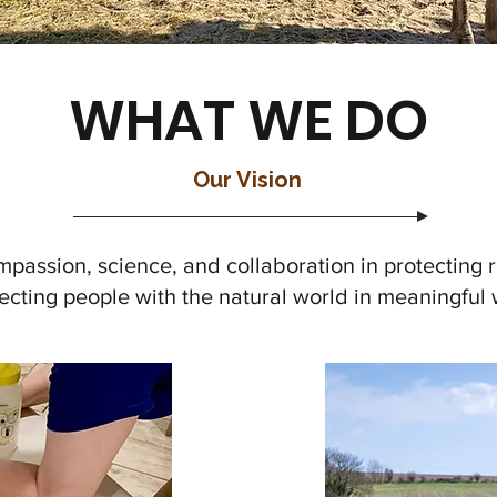
WHAT WE DO
Our Vision
mpassion, science, and collaboration in protecting 
cting people with the natural world in meaningful 