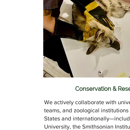
Conservation & Res
We actively collaborate with unive
teams, and zoological institutions
States and internationally—incl
University, the Smithsonian Instit