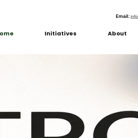
Email:
inf
Home
Initiatives
About