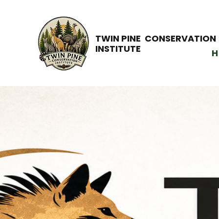
TWIN PINE CONSERVATION
INSTITUTE