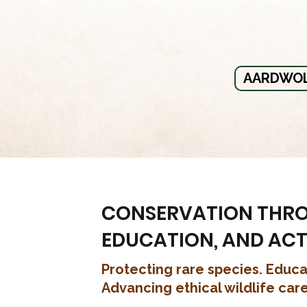
AARDWOL
CONSERVATION THR
EDUCATION, AND AC
Protecting rare species. Educa
Advancing ethical wildlife care