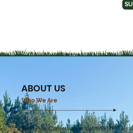
SU
ABOUT US
Who We Are
Twin Pine Conservation Institute (TPCI)
is 