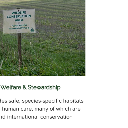
 Welfare & Stewardship
des safe, species-specific habitats
r human care, many of which are
and international conservation