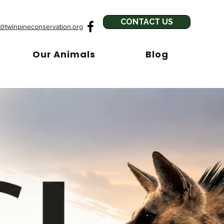
CONTACT US
o@twinpineconservation.org
Our Animals
Blog