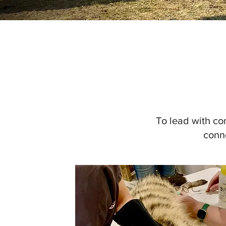
To lead with co
conne